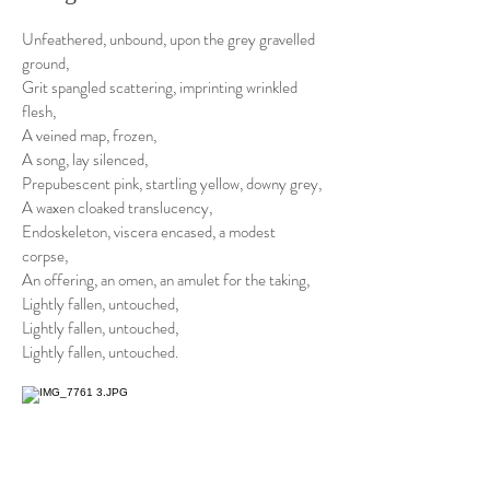
Unfeathered, unbound, upon the grey gravelled
ground,
Grit spangled scattering, imprinting wrinkled
flesh,
A veined map, frozen,
A song, lay silenced,
Prepubescent pink, startling yellow, downy grey,
A waxen cloaked translucency,
Endoskeleton, viscera encased, a modest
corpse,
An offering, an omen, an amulet for the taking,
Lightly fallen, untouched,
Lightly fallen, untouched,
Lightly fallen, untouched.