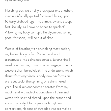
Hatching out, we briefly brush past one another,
in adieu. My jelly quilted form undulates, upon
16 hairy stubbed legs. The climb slow and steep,
fortuitously, as I have no bones to speak of.
Allowing my body to ripple fluidly, in quickening
pace; for soon, I will be out of time.
Weeks of feasting with crunching mastication,
my bellied body is full. Protein and acid,
transmutes into saliva cocoonase. Everything I
need is within me, it is a time to purge, a time to
weave a chambered cloak. The undulations which
thrust forth my viscous body now performs an
oral spectacle, the spinning of a shimmered
yarn. The silken cocoonase secretes from my
mouth and with athletic convulsion, I darn and
weave this spittled thread, upon the branch and
about my body. Hours pass with rhythmic
contortions, ribbons of threaded viscera make a