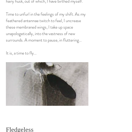
hairy husk, out of which, I have birthed myself.
Time to unfurl in the feelings of my shift. As my
feathered antennae twitch to feel, I uncrease
these membraned wings, I take up space
unapologetically, into the vastness of new
surrounds. A moment to pause, in fluttering...
It is, a time to fly...
Fledgeless