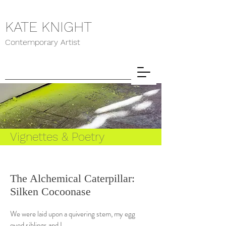
KATE KNIGHT
Contemporary Artist
Vignettes & Poetry
The Alchemical Caterpillar:
Silken Cocoonase
We were laid upon a quivering stem, my egg
eyed siblings and I.