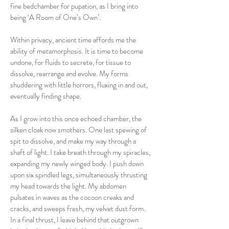
fine bedchamber for pupation, as I bring into
being ‘A Room of One’s Own’.
Within privacy, ancient time affords me the
ability of metamorphosis. It is time to become
undone, for fluids to secrete, for tissue to
dissolve, rearrange and evolve. My forms
shuddering with little horrors, fluxing in and out,
eventually finding shape.
As I grow into this once echoed chamber, the
silken cloak now smothers. One last spewing of
spit to dissolve, and make my way through a
shaft of light. I take breath through my spiracles,
expanding my newly winged body. I push down
upon six spindled legs, simultaneously thrusting
my head towards the light. My abdomen
pulsates in waves as the cocoon creaks and
cracks, and sweeps fresh, my velvet dust form.
In a final thrust, I leave behind that outgrown